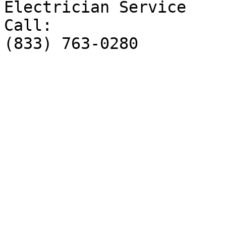
Electrician Service

Call:

(833) 763-0280