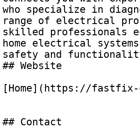
who specialize in diagn
range of electrical pro
skilled professionals e
home electrical systems
safety and functionalit
## Website

[Home](https://fastfix-
## Contact
